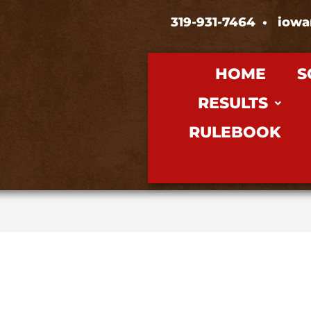
319-931-7464
•
iowa
HOME
S
RESULTS
RULEBOOK