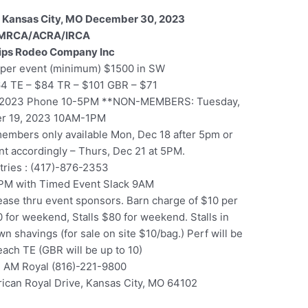
 Kansas City, MO December 30, 2023
MRCA/ACRA/IRCA
lips Rodeo Company Inc
per event (minimum) $1500 in SW
64 TE – $84 TR – $101 GBR – $71
, 2023 Phone 10-5PM **NON-MEMBERS: Tuesday,
r 19, 2023 10AM-1PM
 members only available Mon, Dec 18 after 5pm or
ent accordingly – Thurs, Dec 21 at 5PM.
ntries : (417)-876-2353
PM with Timed Event Slack 9AM
ase thru event sponsors. Barn charge of $10 per
 for weekend, Stalls $80 for weekend. Stalls in
n shavings (for sale on site $10/bag.) Perf will be
 each TE (GBR will be up to 10)
 AM Royal (816)-221-9800
ican Royal Drive, Kansas City, MO 64102