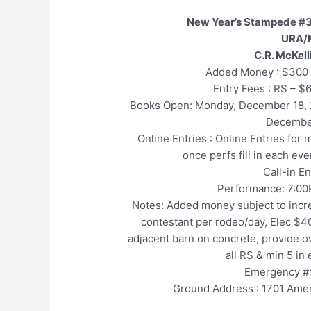
New Year’s Stampede #3
URA/
C.R. McKel
Added Money : $300 
Entry Fees : RS – $
Books Open: Monday, December 18
Decembe
Online Entries : Online Entries for
once perfs fill in each ev
Call-in E
Performance: 7:00
Notes: Added money subject to incre
contestant per rodeo/day, Elec $40
adjacent barn on concrete, provide ow
all RS & min 5 in
Emergency #:
Ground Address : 1701 Amer