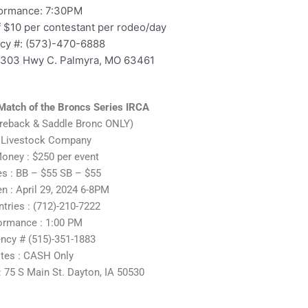
ormance: 7:30PM
f $10 per contestant per rodeo/day
y #: (573)-470-6888
5303 Hwy C. Palmyra, MO 63461
Match of the Broncs Series IRCA
areback & Saddle Bronc ONLY)
 Livestock Company
oney : $250 per event
es : BB – $55 SB – $55
 : April 29, 2024 6-8PM
ntries : (712)-210-7222
ormance : 1:00 PM
ncy # (515)-351-1883
tes : CASH Only
 75 S Main St. Dayton, IA 50530