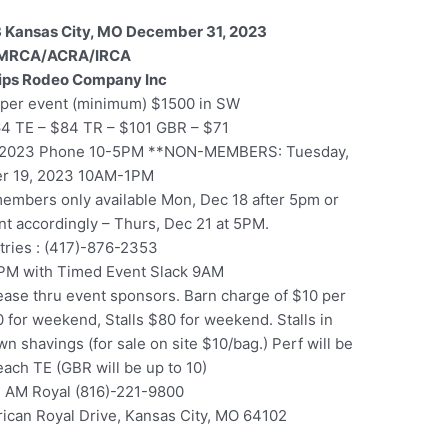
 Kansas City, MO December 31, 2023
MRCA/ACRA/IRCA
lips Rodeo Company Inc
per event (minimum) $1500 in SW
64 TE – $84 TR – $101 GBR – $71
, 2023 Phone 10-5PM **NON-MEMBERS: Tuesday,
r 19, 2023 10AM-1PM
 members only available Mon, Dec 18 after 5pm or
ent accordingly – Thurs, Dec 21 at 5PM.
ntries : (417)-876-2353
PM with Timed Event Slack 9AM
ase thru event sponsors. Barn charge of $10 per
 for weekend, Stalls $80 for weekend. Stalls in
n shavings (for sale on site $10/bag.) Perf will be
 each TE (GBR will be up to 10)
 AM Royal (816)-221-9800
ican Royal Drive, Kansas City, MO 64102