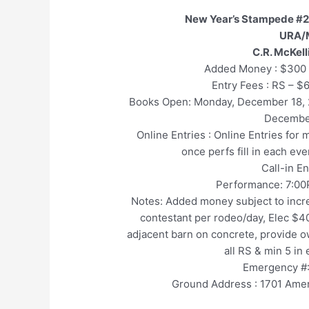
New Year’s Stampede #2
URA/
C.R. McKel
Added Money : $300 
Entry Fees : RS – $
Books Open: Monday, December 18
Decembe
Online Entries : Online Entries for
once perfs fill in each ev
Call-in E
Performance: 7:00
Notes: Added money subject to incre
contestant per rodeo/day, Elec $40
adjacent barn on concrete, provide ow
all RS & min 5 in
Emergency #:
Ground Address : 1701 Amer