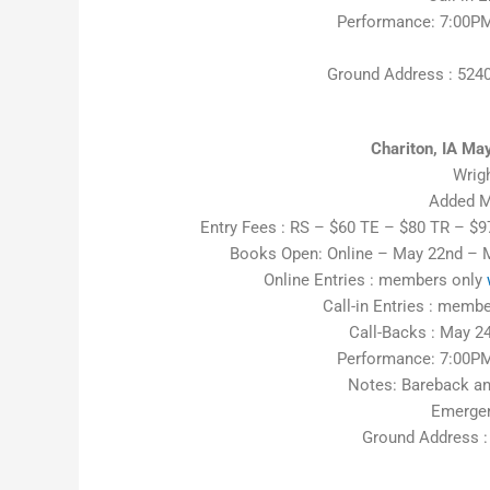
Performance: 7:00PM
Ground Address : 524
Chariton, IA M
Wrig
Added M
Entry Fees : RS – $60 TE – $80 TR – $
Books Open: Online – May 22nd – 
Online Entries : members only
Call-in Entries : mem
Call-Backs : May 24
Performance: 7:00PM
Notes: Bareback an
Emergen
Ground Address :