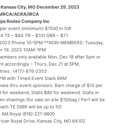
 Kansas City, MO December 29, 2023
MRCA/ACRA/IRCA
lips Rodeo Company Inc
per event (minimum) $1500 in SW
64 TE – $84 TR – $101 GBR – $71
, 2023 Phone 10-5PM **NON-MEMBERS: Tuesday,
r 19, 2023 10AM-1PM
 members only available Mon, Dec 18 after 5pm or
ent accordingly – Thurs, Dec 21 at 5PM.
ntries : (417)-876-2353
PM with Timed Event Slack 9AM
ase thru event sponsors. Barn charge of $10 per
 for weekend, Stalls $80 for weekend. Stalls in
n shavings (for sale on site $10/bag.) Perf will be
 each TE (GBR will be up to 10)
 AM Royal (816)-221-9800
ican Royal Drive, Kansas City, MO 64102