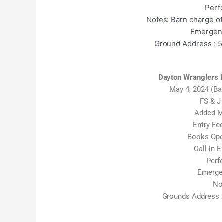
Perf
Notes: Barn charge o
Emergenc
Ground Address : 
Dayton Wranglers 
May 4, 2024 (B
FS & J
Added M
Entry Fe
Books Open
Call-in E
Perf
Emerge
No
Grounds Address :