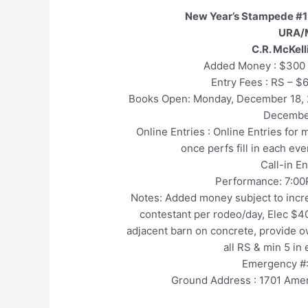
New Year’s Stampede #1
URA/
C.R. McKel
Added Money : $300 
Entry Fees : RS – $
Books Open: Monday, December 18
Decembe
Online Entries : Online Entries for
once perfs fill in each ev
Call-in E
Performance: 7:00
Notes: Added money subject to incre
contestant per rodeo/day, Elec $40
adjacent barn on concrete, provide ow
all RS & min 5 in
Emergency #:
Ground Address : 1701 Amer