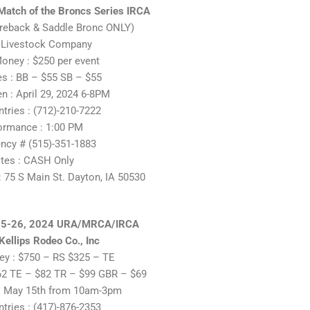
Match of the Broncs Series IRCA
areback & Saddle Bronc ONLY)
 Livestock Company
oney : $250 per event
es : BB – $55 SB – $55
 : April 29, 2024 6-8PM
ntries : (712)-210-7222
ormance : 1:00 PM
ncy # (515)-351-1883
tes : CASH Only
 75 S Main St. Dayton, IA 50530
25-26, 2024 URA/MRCA/IRCA
ellips Rodeo Co., Inc
y : $750 – RS $325 – TE
$62 TE – $82 TR – $99 GBR – $69
 May 15th from 10am-3pm
ntries : (417)-876-2353